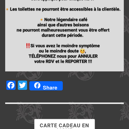
Facebook
Twitter
Share
CARTE CADEAU EN