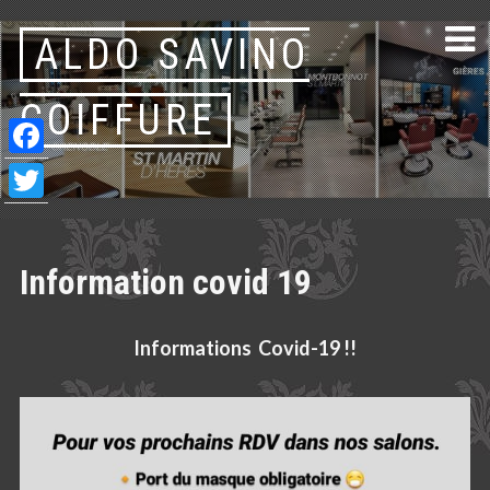
Skip
ALDO SAVINO
to
content
COIFFURE
Facebook
Twitter
Information covid 19
Informations Covid-19 !!